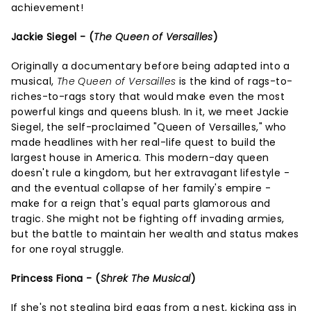
achievement!
Jackie Siegel - (
The Queen of Versailles
)
Originally a documentary before being adapted into a
musical,
The Queen of Versailles
is the kind of rags-to-
riches-to-rags story that would make even the most
powerful kings and queens blush. In it, we meet Jackie
Siegel, the self-proclaimed "Queen of Versailles," who
made headlines with her real-life quest to build the
largest house in America. This modern-day queen
doesn't rule a kingdom, but her extravagant lifestyle -
and the eventual collapse of her family's empire -
make for a reign that's equal parts glamorous and
tragic. She might not be fighting off invading armies,
but the battle to maintain her wealth and status makes
for one royal struggle.
Princess Fiona - (
Shrek The Musical
)
If she's not stealing bird eggs from a nest, kicking ass in