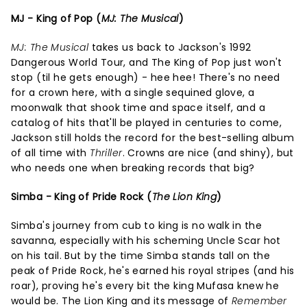
MJ - King of Pop (
MJ: The Musical
)
MJ: The Musical
takes us back to Jackson's 1992
Dangerous World Tour, and The King of Pop just won't
stop (til he gets enough) - hee hee! There's no need
for a crown here, with a single sequined glove, a
moonwalk that shook time and space itself, and a
catalog of hits that'll be played in centuries to come,
Jackson still holds the record for the best-selling album
of all time with
Thriller
. Crowns are nice (and shiny), but
who needs one when breaking records that big?
Simba - King of Pride Rock (
The Lion King
)
Simba's journey from cub to king is no walk in the
savanna, especially with his scheming Uncle Scar hot
on his tail. But by the time Simba stands tall on the
peak of Pride Rock, he's earned his royal stripes (and his
roar), proving he's every bit the king Mufasa knew he
would be. The Lion King and its message of
Remember