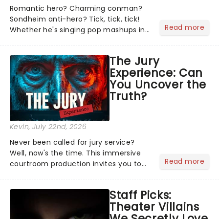
Romantic hero? Charming conman?
Sondheim anti-hero? Tick, tick, tick!
Read more
Whether he's singing pop mashups in
Moulin Rouge! or navigating the
emotional rollercoaster of Next to
The Jury
Normal, there's no place like home on
Experience: Can
the Broadway stage for Aaron...
You Uncover the
Truth?
Kevin
, July 22nd, 2026
Never been called for jury service?
Well, now's the time. This immersive
Read more
courtroom production invites you to
become a member of the jury, where
you'll hear witness testimonies,
Staff Picks:
examine evidence and weigh up every
Theater Villains
argument before deciding on...
We Secretly Love