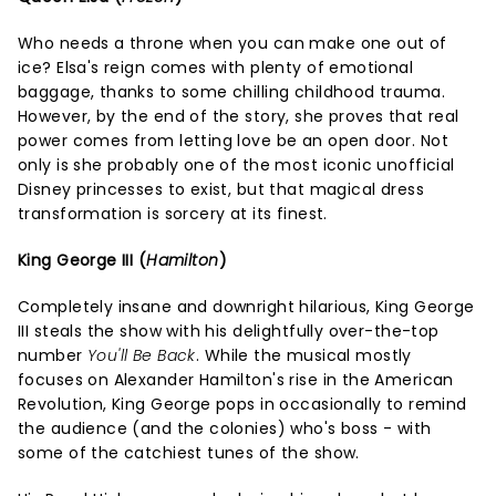
Who needs a throne when you can make one out of
ice? Elsa's reign comes with plenty of emotional
baggage, thanks to some chilling childhood trauma.
However, by the end of the story, she proves that real
power comes from letting love be an open door. Not
only is she probably one of the most iconic unofficial
Disney princesses to exist, but that magical dress
transformation is sorcery at its finest.
King George III (
Hamilton
)
Completely insane and downright hilarious, King George
III steals the show with his delightfully over-the-top
number
You'll Be Back
. While the musical mostly
focuses on Alexander Hamilton's rise in the American
Revolution, King George pops in occasionally to remind
the audience (and the colonies) who's boss - with
some of the catchiest tunes of the show.