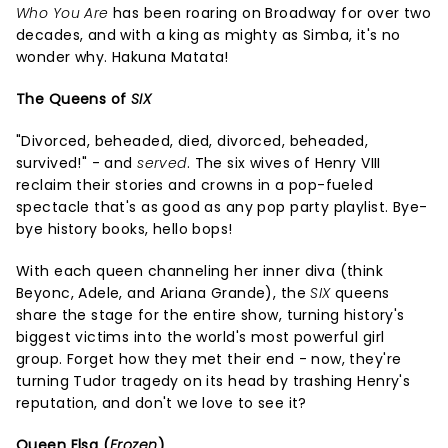
Who You Are
has been roaring on Broadway for over two
decades, and with a king as mighty as Simba, it's no
wonder why. Hakuna Matata!
The Queens of
SIX
"Divorced, beheaded, died, divorced, beheaded,
survived!" - and
served
. The six wives of Henry VIII
reclaim their stories and crowns in a pop-fueled
spectacle that's as good as any pop party playlist. Bye-
bye history books, hello bops!
With each queen channeling her inner diva (think
Beyonc, Adele, and Ariana Grande), the
SIX
queens
share the stage for the entire show, turning history's
biggest victims into the world's most powerful girl
group. Forget how they met their end - now, they're
turning Tudor tragedy on its head by trashing Henry's
reputation, and don't we love to see it?
Queen Elsa (
Frozen
)