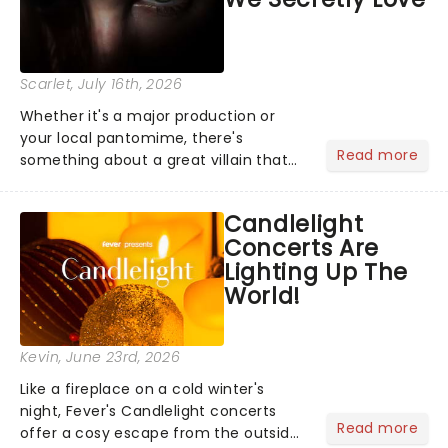
Scarlet
, July 16th, 2026
Whether it's a major production or
your local pantomime, there's
Read more
something about a great villain that
has us waiting in anticipation for their
grand entrance. The moment they
Candlelight
step into the spotlight, you know
Concerts Are
you're in for a show....
Lighting Up The
World!
Kevin
, June 23rd, 2026
Like a fireplace on a cold winter's
night, Fever's Candlelight concerts
Read more
offer a cosy escape from the outside