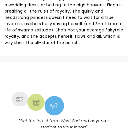
a wedding dress, or belting to the high heavens, Fiona is
breaking all the rules of royalty. The quirky and
headstrong princess doesn't need to wait for a true
love kiss, as she's busy saving herself (and Shrek from a
life of swamp solitude). She's not your average fairytale
royalty, and she accepts herself, flaws and all, which is
why she's the all-star of the bunch.
NEWS, TICKETS, THEATRE &
MORE
"
Get the latest from West End and beyond -
straight to your inbox!
"