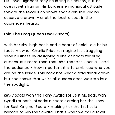
His Royal Highness may be losing his colony, but he
does it with humor. His borderline maniacal attitude
toward the revolution shows that even the villains
deserve a crown - or at the least a spot in the
audience's hearts.
Lola The Drag Queen (
Kinky Boots
)
With her sky-high heels and a heart of gold, Lola helps
factory owner Charlie Price reimagine his struggling
shoe business by designing a line of boots for drag
queens. But more than that, she teaches Charlie - and
the audience - how important it is to embrace who you
are on the inside. Lola may not wear a traditional crown,
but she shows that we're all queens once we step into
the spotlight.
Kinky Boots
won the Tony Award for Best Musical, with
Cyndi Lauper's infectious score earning her the Tony
for Best Original Score - making her the first solo
woman to win that award. That's what we call a royal