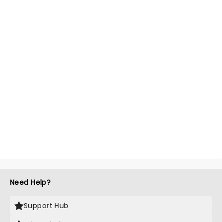
Need Help?
Support Hub