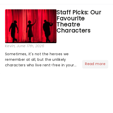
world, one flicker at a time! The
concert series has illuminated over
Staff Picks: Our
100 venues worldwide, partnering with
Favourite
local artists in each c...
Theatre
Characters
Kevin
, June 17th, 2026
Sometimes, it's not the heroes we
remember at all, but the unlikely
Read more
characters who live rent-free in your
head long after the curtain call. We
asked the Theatreland team which
stage character they love the most -
who's yours?...