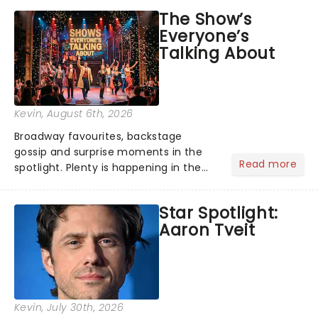
taking the world by storm. Across the
The Show’s
globe, theatre audiences are falling
Everyone’s
under the spell of Hade...
Talking About
Kevin
, August 6th, 2026
Broadway favourites, backstage
gossip and surprise moments in the
Read more
spotlight. Plenty is happening in the
theater world right now, but which are
the shows on everyone's lips? Here's
Star Spotlight:
what we've been watching, chatting
Aaron Tveit
about and adding to our m...
Kevin
, July 30th, 2026