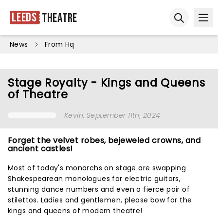
Leeds
Theatre
Ope
Open sear
News
From Hq
Stage Royalty - Kings and Queens
of Theatre
Kevin
, September 11th, 2024
Forget the velvet robes, bejeweled crowns, and
ancient castles!
Most of today's monarchs on stage are swapping
Shakespearean monologues for electric guitars,
stunning dance numbers and even a fierce pair of
stilettos. Ladies and gentlemen, please bow for the
kings and queens of modern theatre!