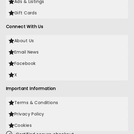
Ads & Listings
Gift Cards
Connect With Us
About Us
Email News
Facebook
X
Important Information
Terms & Conditions
Privacy Policy
Cookies