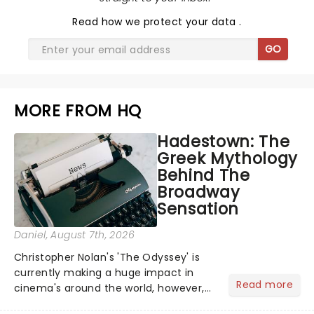
Read
how we protect your data
.
GO
MORE FROM HQ
Hadestown: The
Greek Mythology
Behind The
Broadway
Sensation
Daniel
, August 7th, 2026
Christopher Nolan's 'The Odyssey' is
currently making a huge impact in
Read more
cinema's around the world, however,
its not the only tale of mythology