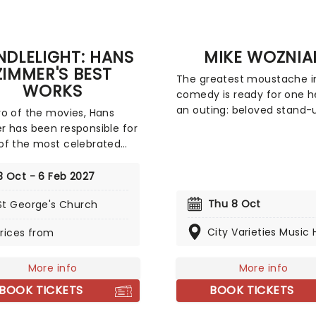
DLELIGHT: HANS
MIKE WOZNIA
ZIMMER'S BEST
The greatest moustache i
WORKS
comedy is ready for one he
an outing: beloved stand-
o of the movies, Hans
Taskmaster favourite Mike
 has been responsible for
Wozniak is heading on a UK
f the most celebrated
with his new show, kicking 
cores of the last few
this March! Focusing -
s. Be it setting the scene
3 Oct - 6 Feb 2027
appropriately - around a 
ham for Batman to duke it
related anecdote, The Be
Thu 8 Oct
St George's Church
th his latest foe, zooming
finds Wozniak at his idiosy
ace with Interstellar, or
City Varieties Music H
rices from
best as he spins yarns in a
ting the adventure of the
entirely his own.
seas with the Pirates of
ribbean, Zimmer has done
More info
More info
 Don't miss this thrilling
BOOK TICKETS
BOOK TICKETS
t experience from our
s at fever, presenting