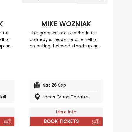
K
MIKE WOZNIAK
n UK
The greatest moustache in UK
ll of
comedy is ready for one hell of
up and
an outing: beloved stand-up and
Taskmaster favourite Mike
 tour
Wozniak is heading on a UK tour
off
with his new show, kicking off
this March! Focusing -
bench-
appropriately - around a bench-
nch
related anecdote, The Bench
Sat 26 Sep
ncratic
finds Wozniak at his idiosyncratic
all
Leeds Grand Theatre
 style
best as he spins yarns in a style
entirely his own.
More info
BOOK TICKETS