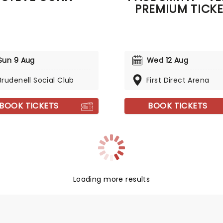
PREMIUM TICK
Sun 9 Aug
Wed 12 Aug
Brudenell Social Club
First Direct Arena
BOOK TICKETS
BOOK TICKETS
Loading more results