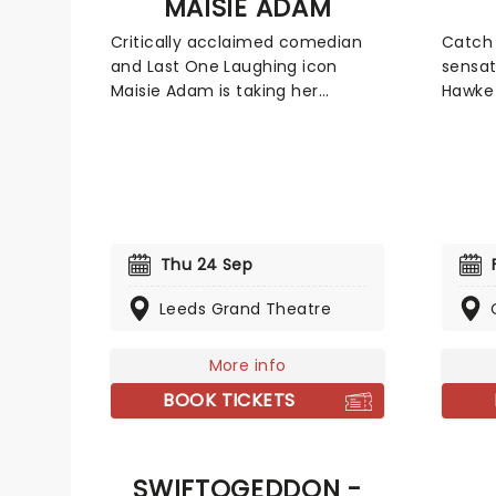
MAISIE ADAM
Critically acclaimed comedian
Catch 
and Last One Laughing icon
sensat
Maisie Adam is taking her
Hawke 
chaotic brilliance on tour across
McCab
the UK, kicking off in September
chara
2026! Performing her new stand-
televi
up show Whatsherface, Adam
two de
will be bringing all of her razor-
circui
sharp repartee, occasional
Mike M
outright rage, and unpredictable
backg
Thu 24 Sep
hilarity to stages around the
and a b
Leeds Grand Theatre
country in a night of comedic
profes
mastery.
belt, 
is his
More info
erudit
BOOK TICKETS
explod
via vir
videos
SWIFTOGEDDON -