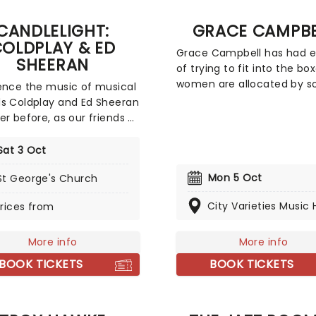
of the composer's
CANDLELIGHT:
GRACE CAMPBE
st hits in an unforgettable
OLDPLAY & ED
lit experience.
Grace Campbell has had 
SHEERAN
of trying to fit into the bo
women are allocated by so
ence the music of musical
and in her new show, The L
s Coldplay and Ed Sheeran
a Tramp, she asks why she
er before, as our friends at
be everything - be it anxio
invite you to a Candlelit
loud, materialistic, and spir
t celebrating their
Sat 3 Oct
all at the same time. In thi
able careers. In a
hilarious and energetic sel
Mon 5 Oct
St George's Church
ng venue surrounded by
exploration, don't miss Ca
ds of candles, you will be
City Varieties Music H
rices from
comedian, podcaster, and
ded by an exceptional
accidental voice of Gen Z
quartet playing the artist's
women, as she takes her s
t hits. The perfect evening
More info
More info
wit and engaging honesty 
romantic date, or as part of
BOOK TICKETS
BOOK TICKETS
exciting new UK Tour!
tuous self-care event!