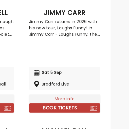
LL
JIMMY CARR
enough
Jimmy Carr returns in 2026 with
xes
his new tour, Laughs Funny! In
ciety,
Jimmy Carr - Laughs Funny, the
ady is
king of the one-liner will once
 can't
more tickle your funny bones
us,
with a 90-minute jokefest,
itual
delivered in his inimitable style.
s
From light to very dark, Jimmy's
f-
wit is not for the fainthearted,
Sat 5 Sep
mpbell,
but it's always very, very funny.
all
Bradford Live
Don't miss your chance to see
one of the UK's best-selling
harp
comedians in his element when
More info
on this
he brings the show to you.
BOOK TICKETS