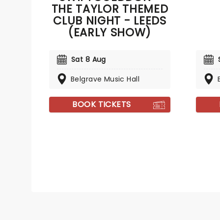
THE TAYLOR THEMED
CLUB NIGHT - LEEDS
(EARLY SHOW)
Sat 8 Aug
Belgrave Music Hall
BOOK TICKETS