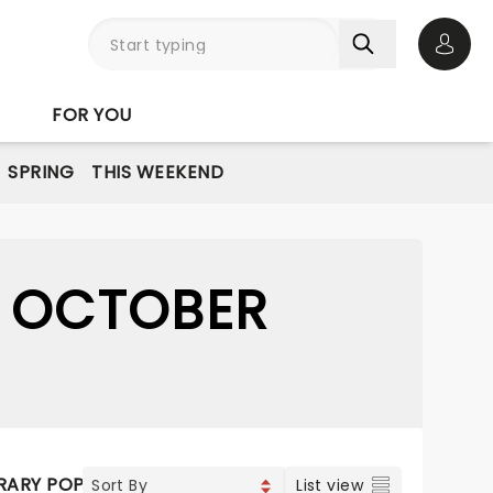
Open 
FOR YOU
SPRING
THIS WEEKEND
8 OCTOBER
ARY POP
VOCAL & CLASSIC POP
JAZZ & BLUES
CLA
List view