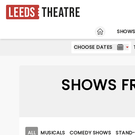
Leeds
Theatre
HOME
SHOW
CHOOSE DATES
SHOWS FR
ALL
MUSICALS
COMEDY SHOWS
STAND