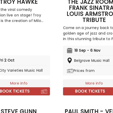
TROY HAWKE
THE JAZZ ROOM
FRANK SINATRA
the viral comedy
LOUIS ARMSTR
ion live on stage! Troy
TRIBUTE
is the creation of Milo
e, a multi-award-winning
Come on a journey back t
cter comedian and
golden age of jazz and cro
sion presenter with nigh on
in this stunning tribute to 
cades experience on the
Sinatra and Louis Armstron
t. The son of 1970s comic
Performing the era's great
18 Sep - 6 Nov
cCabe, Milo has a
hits as sung by Ol' Blue Ey
round in psychotherapy
Fri 2 Oct
Belgrave Music Hall
Satchmo themselves, reliv
rief stint as a
music of America's greate
City Varieties Music Hall
sional drummer under his
Prices from
musical figures in a swingi
but his Troy Hawke creation
hour-long live concert
 most successful; an
More info
experience.
More info
e, 1930s throwback who
BOOK TICKETS
BOOK TICKETS
ed into the mainstream
al "guerrilla greeting"
.
STEVE GUNN
PAUL SMITH - V