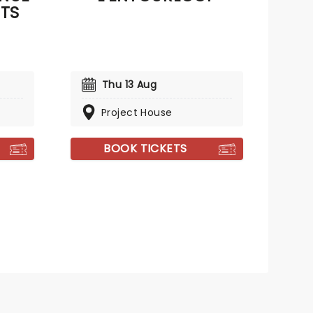
ETS
Thu 13 Aug
Project House
BOOK TICKETS