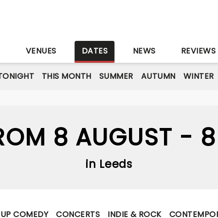
S
VENUES
DATES
NEWS
REVIEWS
TONIGHT
THIS MONTH
SUMMER
AUTUMN
WINTER
OM 8 AUGUST - 
in Leeds
-UP COMEDY
CONCERTS
INDIE & ROCK
CONTEMPOR