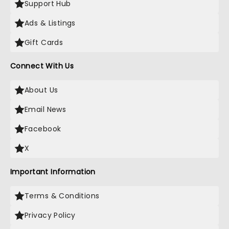
Support Hub
Ads & Listings
Gift Cards
Connect With Us
About Us
Email News
Facebook
X
Important Information
Terms & Conditions
Privacy Policy