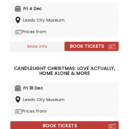
their remarkable careers. In a stunning venue
surrounded by hundreds of candles, you will be
Fri 4 Dec
serenaded by an exceptional string quartet
Leeds City Museum
playing the artist's biggest hits. The perfect
evening for a romantic date, or as part of a
Prices from
sumptuous self-care event!
BOOK TICKETS
More info
CANDLELIGHT CHRISTMAS: LOVE ACTUALLY,
HOME ALONE & MORE
Fri 18 Dec
Leeds City Museum
Prices from
BOOK TICKETS