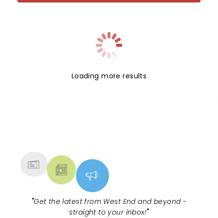
Loading more results
NEWS, TICKETS, THEATRE &
MORE
"
Get the latest from West End and beyond -
straight to your inbox!
"