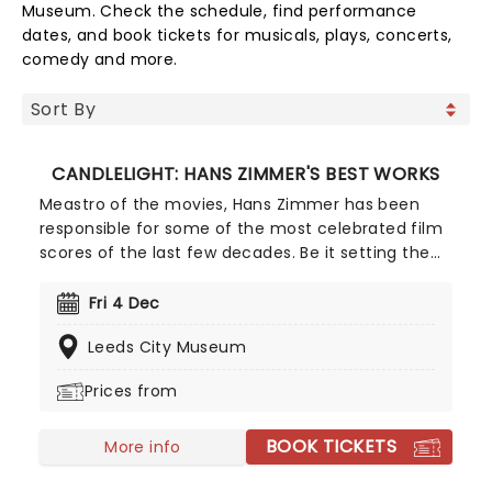
Museum. Check the schedule, find performance
dates, and book tickets for musicals, plays, concerts,
comedy and more.
CANDLELIGHT: HANS ZIMMER'S BEST WORKS
Meastro of the movies, Hans Zimmer has been
responsible for some of the most celebrated film
scores of the last few decades. Be it setting the
scene in Gotham for Batman to duke it out with
his latest foe, zooming into space with Interstellar,
Fri 4 Dec
or recreating the adventure of the seven seas
Leeds City Museum
with the Pirates of the Caribbean, Zimmer has
done it all. Don't miss this thrilling concert
Prices from
experience from our friends at fever, presenting
some of the composer's greatest hits in an
BOOK TICKETS
unforgettable candlelit experience.
More info