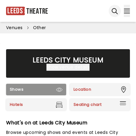
Leeds
Theatre
Ope
Open sea
Venues
Other
LEEDS CITY MUSEUM
Show venue details
Shows
Location
Hotels
Seating chart
What's on at Leeds City Museum
Browse upcoming shows and events at Leeds City