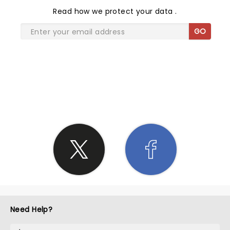
Read
how we protect your data
.
GO
SHARE THE LOVE
Need Help?