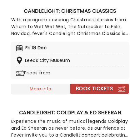
CANDLELIGHT: CHRISTMAS CLASSICS
With a program covering Christmas classics from
Wham to Wet Wet Wet, The Nutcracker to Feliz
Navidad, fever's Candlelight Christmas Classics is
a treat that'll get the family in the festive mood.
So take a break from the dreaded Christmas
Fri 18 Dec
shopping and the stress of the in-laws and enjoy
Leeds City Museum
an evening of musical merriment in a venue
glittering with more fairy lights than a fairy light
Prices from
factory!
BOOK TICKETS
More info
CANDLELIGHT: COLDPLAY & ED SHEERAN
Experience the music of musical legends Coldplay
and Ed Sheeran as never before, as our friends at
Fever invite you to a Candlelit concert celebrating