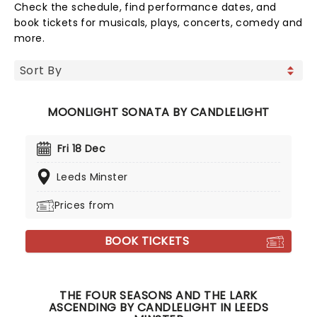
Check the schedule, find performance dates, and
book tickets for musicals, plays, concerts, comedy and
more.
MOONLIGHT SONATA BY CANDLELIGHT
Fri 18 Dec
Leeds Minster
Prices from
BOOK TICKETS
THE FOUR SEASONS AND THE LARK
ASCENDING BY CANDLELIGHT IN LEEDS