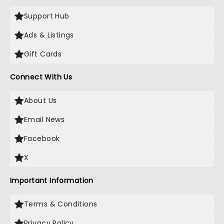
Support Hub
Ads & Listings
Gift Cards
Connect With Us
About Us
Email News
Facebook
X
Important Information
Terms & Conditions
Privacy Policy