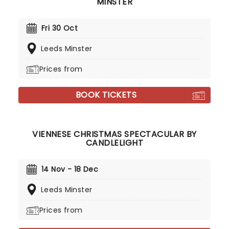
MINSTER
Fri 30 Oct
Leeds Minster
Prices from
BOOK TICKETS
VIENNESE CHRISTMAS SPECTACULAR BY
CANDLELIGHT
14 Nov - 18 Dec
Leeds Minster
Prices from