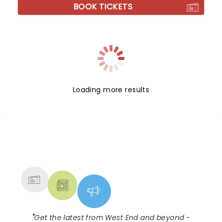
BOOK TICKETS
Loading more results
NEWS, TICKETS, THEATRE &
MORE
"
Get the latest from West End and beyond -