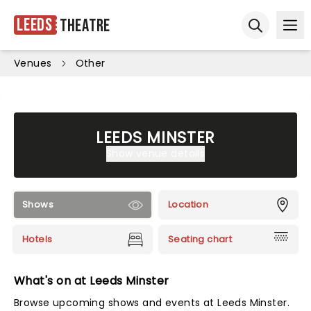
Leeds
Theatre
Ope
Open sear
Venues
Other
LEEDS MINSTER
Show venue details
Shows
Location
Hotels
Seating chart
What's on at Leeds Minster
Browse upcoming shows and events at Leeds Minster.