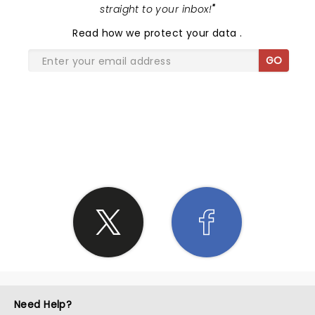
straight to your inbox!
"
Read
how we protect your data
.
GO
SHARE THE LOVE
Need Help?