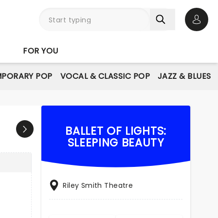
Open 
FOR YOU
PORARY POP
VOCAL & CLASSIC POP
JAZZ & BLUES
BALLET OF LIGHTS:
SLEEPING BEAUTY
Riley Smith Theatre