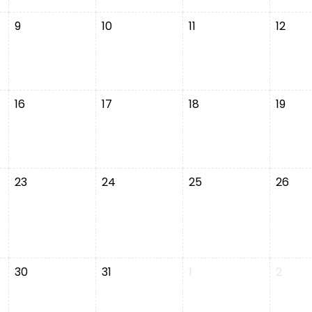
9
10
11
12
16
17
18
19
23
24
25
26
30
31
1
2