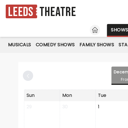
Leeds
Theatre
HOME
SHOW
MUSICALS
COMEDY SHOWS
FAMILY SHOWS
ST
Decem
Fr
Sun
Mon
Tue
29
30
1