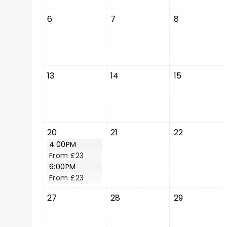
6
7
8
13
14
15
20
21
22
4:00PM
From £23
6:00PM
From £23
27
28
29