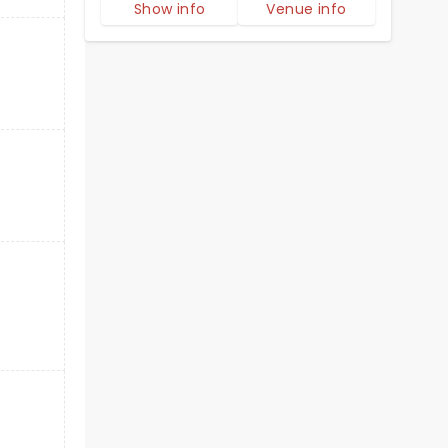
Show info
Venue info