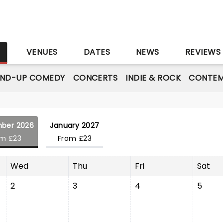
S
VENUES
DATES
NEWS
REVIEWS
AND-UP COMEDY
CONCERTS
INDIE & ROCK
CONTEM
ber 2026
January 2027
om £23
From £23
Wed
Thu
Fri
Sat
2
3
4
5