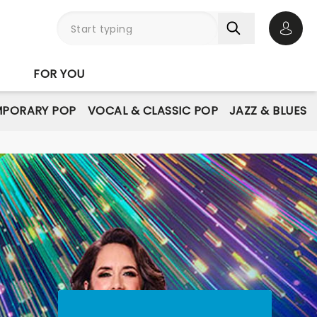
Open 
FOR YOU
PORARY POP
VOCAL & CLASSIC POP
JAZZ & BLUES