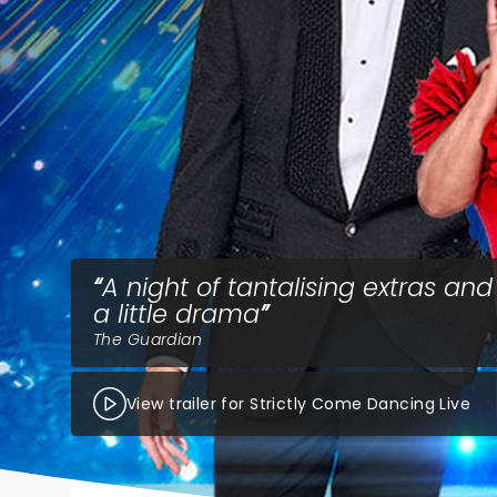
A night of tantalising extras and 
a little drama
The Guardian
View trailer for Strictly Come Dancing Live