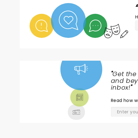
H
"
Get the
NEWS,
and beyo
TICKETS,
inbox!
"
THEATRE
Read
how w
& MORE