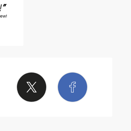
!
iew!