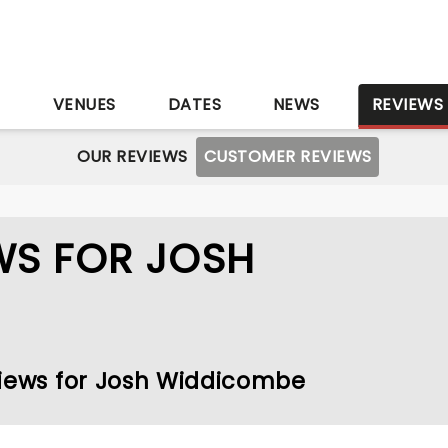
S
VENUES
DATES
NEWS
REVIEWS
OUR REVIEWS
CUSTOMER REVIEWS
WS FOR JOSH
views for Josh Widdicombe