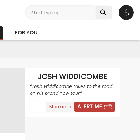
Open 
FOR YOU
JOSH WIDDICOMBE
Josh Widdicombe takes to the road
on his brand new tour
ALERT ME
More info