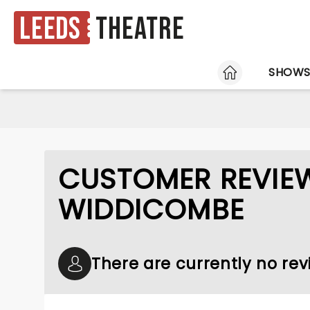
Leeds
Theatre
HOME
SHOW
CUSTOMER REVIE
WIDDICOMBE
There are currently no re