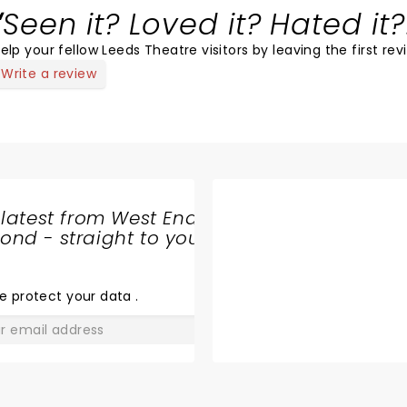
Seen it? Loved it? Hated it?
elp your fellow Leeds Theatre visitors by leaving the first rev
Write a review
 latest from West End
nd - straight to your
SHARE
THE
LOVE
e protect your data
.
GO