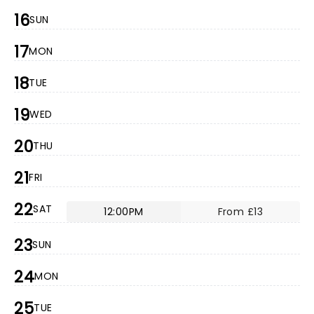
16
SUN
17
MON
18
TUE
19
WED
20
THU
21
FRI
22
SAT
12:00PM
From £13
23
SUN
24
MON
25
TUE