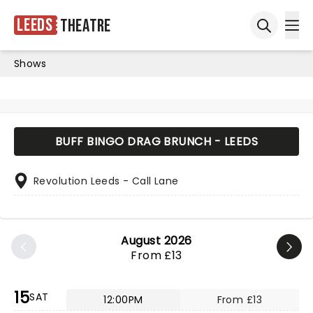
Leeds
Theatre
Ope
Open sea
Shows
BUFF BINGO DRAG BRUNCH - LEEDS
Revolution Leeds - Call Lane
August 2026
From £13
15
SAT
12:00PM
From £13