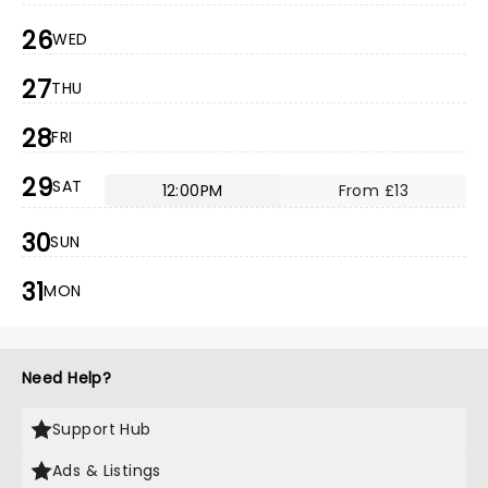
26
WED
27
THU
28
FRI
29
SAT
12:00PM
From £13
30
SUN
31
MON
Need Help?
Support Hub
Ads & Listings