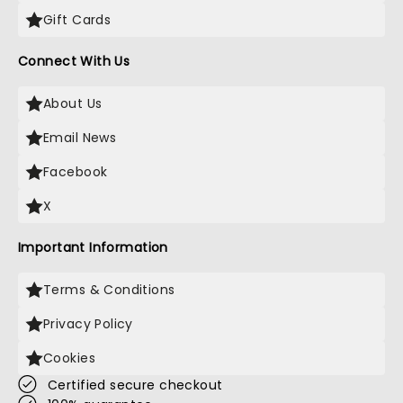
Gift Cards
Connect With Us
About Us
Email News
Facebook
X
Important Information
Terms & Conditions
Privacy Policy
Cookies
Certified secure checkout