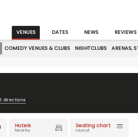
S
VENUES
DATES
NEWS
REVIEWS
COMEDY VENUES & CLUBS
NIGHTCLUBS
ARENAS, 
t directions
Hotels
Seating chart
Nearby
Layout