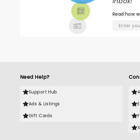
TICKETS,
inbox!
"
THEATRE
Read
how w
& MORE
Need Help?
Con
Support Hub
Ads & Listings
Gift Cards