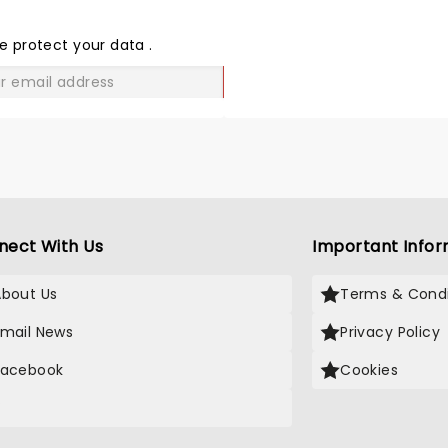
THE
LOVE
e protect your data
.
GO
nect With Us
Important Infor
About Us
Terms & Condi
Email News
Privacy Policy
Facebook
Cookies
X