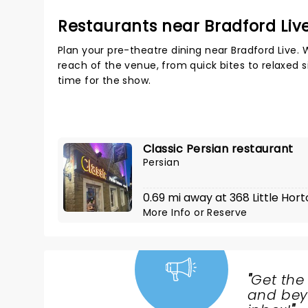
Restaurants near Bradford Liv
Plan your pre-theatre dining near Bradford Live. 
reach of the venue, from quick bites to relaxed s
time for the show.
Classic Persian restaurant
Persian
0.69 mi away at 368 Little Hort
More Info
or
Reserve
"
Get the
NEWS,
and beyo