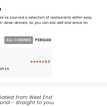
e
Map 
We've sourced a selection of restaurants within easy
it-down dinners, so you can eat well and arrive on
ALL CUISINES
PERSIAN
5.0
on Ln
 latest from West End
nd - straight to your
SHARE