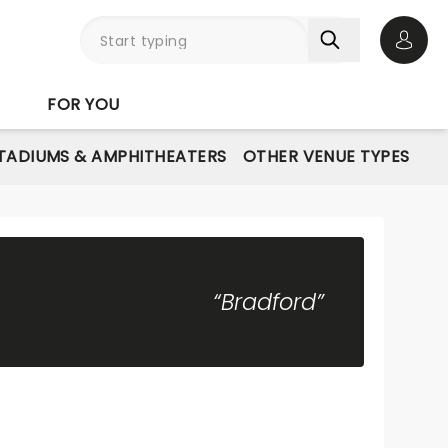
Open 
FOR YOU
STADIUMS & AMPHITHEATERS
OTHER VENUE TYPES
“Bradford”