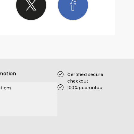
mation
Certified secure
checkout
100% guarantee
tions