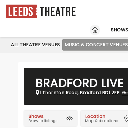
Leeds
Theatre
HOME
SHOW
ALL THEATRE VENUES
MUSIC & CONCERT VENUES
BRADFORD LIVE
1 Thornton Road, Bradford BD1 2EP
Ge
Shows
Location
Browse listings
Map & directions