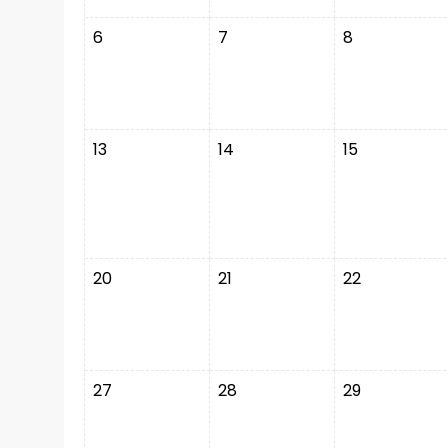
6
7
8
13
14
15
20
21
22
27
28
29