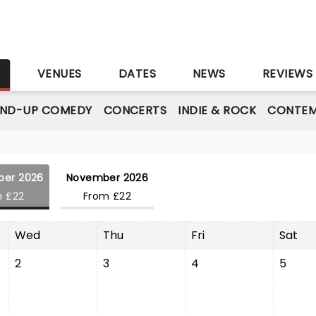
S
VENUES
DATES
NEWS
REVIEWS
AND-UP COMEDY
CONCERTS
INDIE & ROCK
CONTEM
ber 2026
November 2026
m £22
From £22
Wed
Thu
Fri
Sat
2
3
4
5