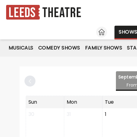
Leeds
Theatre
HOME
SHOW
MUSICALS
COMEDY SHOWS
FAMILY SHOWS
ST
Septem
Fro
Sun
Mon
Tue
30
31
1