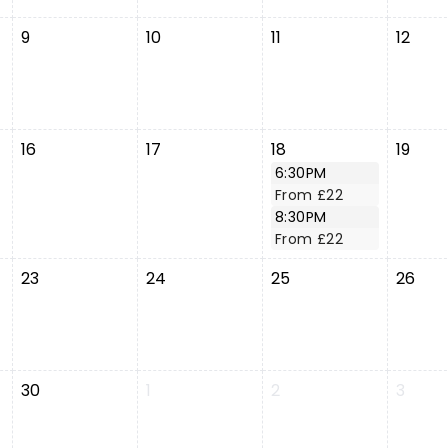
9
10
11
12
16
17
18
19
6:30PM
From £22
8:30PM
From £22
23
24
25
26
30
1
2
3