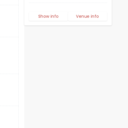
Show info
Venue info