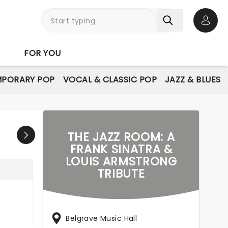
Open 
FOR YOU
PORARY POP
VOCAL & CLASSIC POP
JAZZ & BLUES
THE JAZZ ROOM: A
FRANK SINATRA &
LOUIS ARMSTRONG
TRIBUTE
Belgrave Music Hall