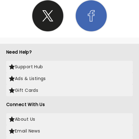
Need Help?
Support Hub
Ads & Listings
Gift Cards
Connect With Us
About Us
Email News