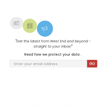
NEWS, TICKETS, THEATRE &
MORE
"
Get the latest from West End and beyond -
straight to your inbox!
"
Read
how we protect your data
.
GO
SHARE THE LOVE