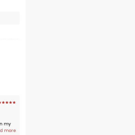
en my
ff
d more