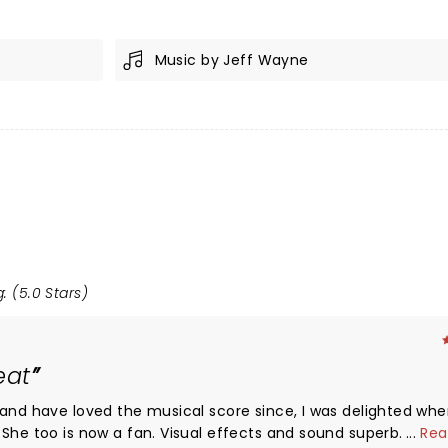
Music by Jeff Wayne
: (5.0 Stars)
eat
 and have loved the musical score since, I was delighted wh
She too is now a fan. Visual effects and sound superb. Mr Je
...
Rea