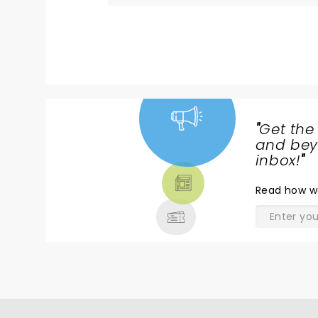
Wayne himself loving life, and the ho
entertained. Loved every minute!
"
Get the
NEWS,
and beyo
TICKETS,
inbox!
"
THEATRE
Read
how w
& MORE