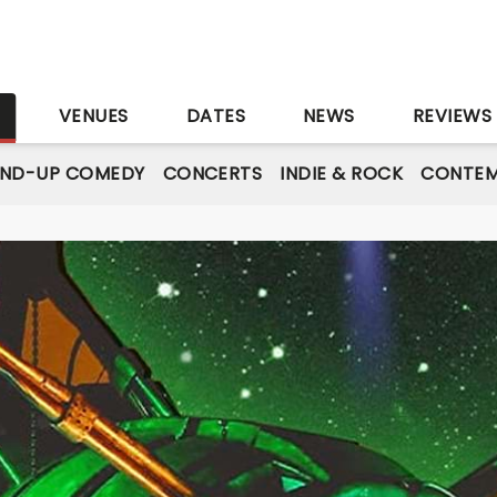
S
VENUES
DATES
NEWS
REVIEWS
AND-UP COMEDY
CONCERTS
INDIE & ROCK
CONTEM