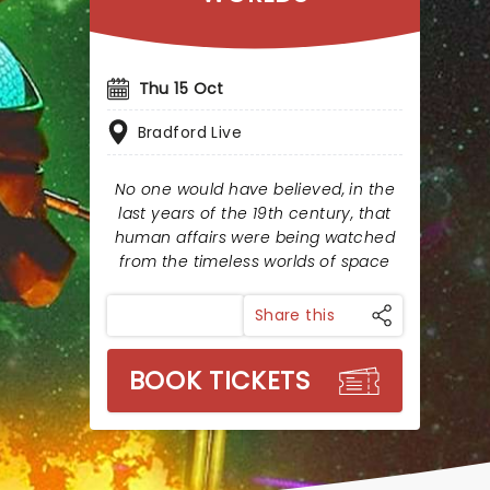
Thu 15 Oct
Bradford Live
No one would have believed, in the
last years of the 19th century, that
human affairs were being watched
from the timeless worlds of space
Share this
BOOK TICKETS