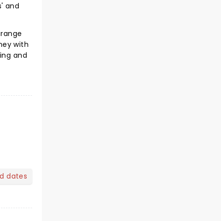
s' and
strange
rney with
ting and
nd dates