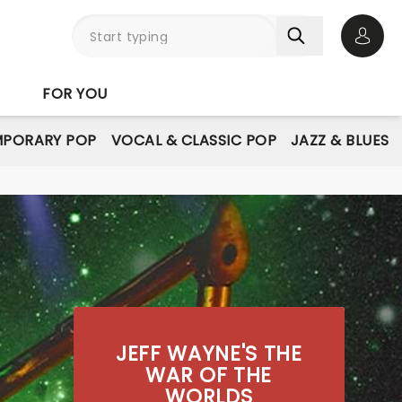
Open 
FOR YOU
PORARY POP
VOCAL & CLASSIC POP
JAZZ & BLUES
JEFF WAYNE'S THE
WAR OF THE
WORLDS