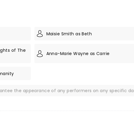
Maisie Smith as Beth
ghts of The
Anna-Marie Wayne as Carrie
manity
rantee the appearance of any performers on any specific da