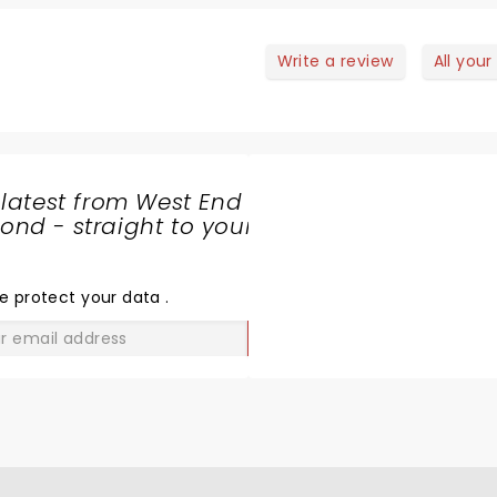
logram bringing Liam Neeson to the stage….we were truly
Write a review
All your
 latest from West End
nd - straight to your
SHARE
THE
LOVE
e protect your data
.
GO