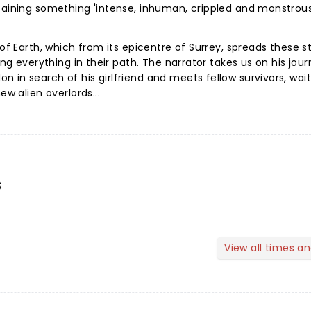
ntaining something 'intense, inhuman, crippled and monstrou
 of Earth, which from its epicentre of Surrey, spreads these 
ing everything in their path. The narrator takes us on his jou
 in search of his girlfriend and meets fellow survivors, wai
ew alien overlords...
s
View all times a