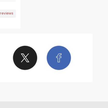
 reviews