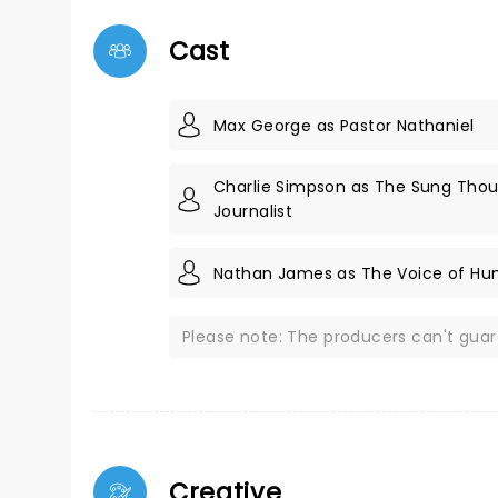
Cast
Max George as Pastor Nathaniel
Charlie Simpson as The Sung Thou
Journalist
Nathan James as The Voice of Hu
Please note: The producers can't gua
Creative