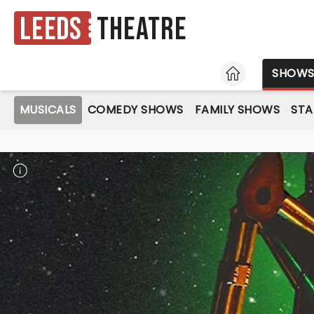
Leeds
Theatre
HOME
SHOW
MUSICALS
COMEDY SHOWS
FAMILY SHOWS
ST