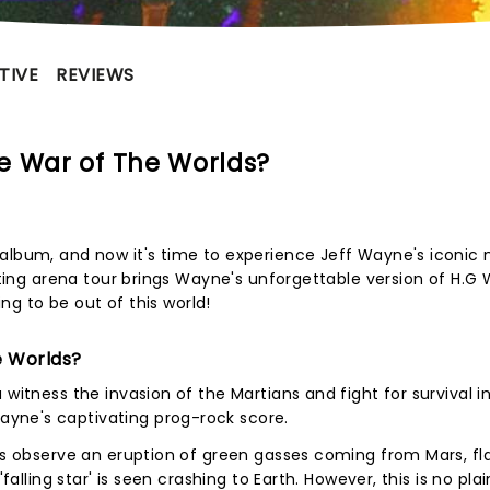
TIVE
REVIEWS
e War of The Worlds?
album, and now it's time to experience Jeff Wayne's iconic 
iting arena tour brings Wayne's unforgettable version of H.G W
oing to be out of this world!
e Worlds?
itness the invasion of the Martians and fight for survival in 
yne's captivating prog-rock score.
sts observe an eruption of green gasses coming from Mars, fl
falling star' is seen crashing to Earth. However, this is no plai