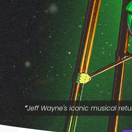
Jeff Wayne's iconic musical retu