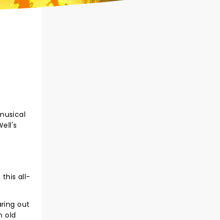
musical
ell's
this all-
aring out
n old