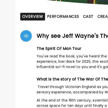
OVERVIEW
PERFORMANCES
CAST
CREA
Why see Jeff Wayne's Th
The Spirit Of Man Tour
You've read the book, you've heard the 
experience, live! Back for 2025, this exc
influential sci-fi novel to you and it's g
What is the story of The War Of Th
Travel through Victorian England as you w
sensory experience, accompanied by Wa
At the end of the 19th century, scienti
across space for ten days until finally a '