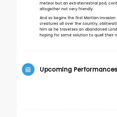
meteor but an extraterrestrial pod, co
altogether not very friendly.
And so begins the first Martian invasion
creatures all over the country, obliterat
him as he traverses an abandoned London
hoping for some solution to quell their n
Upcoming Performance