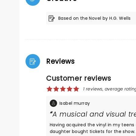
Based on the Novel by H.G. Wells
Reviews
Customer reviews
1 reviews, average rating
Isabel murray
A musical and visual tr
Having acquired the vinyl in my teens
daughter bought tickets for the show. 