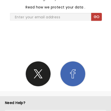
Read
how we protect your data
.
GO
SHARE THE LOVE
Need Help?