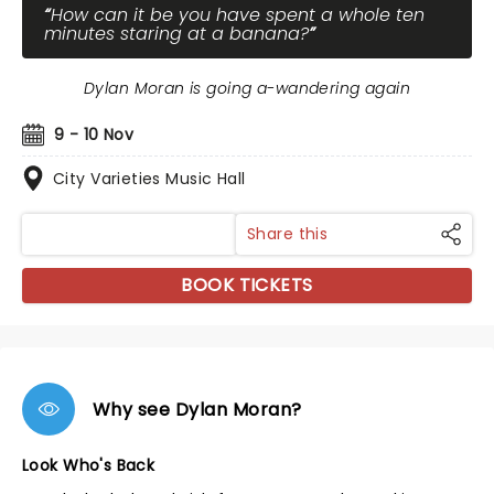
How can it be you have spent a whole ten
minutes staring at a banana?
Dylan Moran is going a-wandering again
9 - 10 Nov
City Varieties Music Hall
Share this
BOOK TICKETS
Why see Dylan Moran?
Look Who's Back