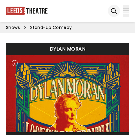
Leeds
Theatre
Ope
Open sea
Shows
Stand-Up Comedy
DYLAN MORAN