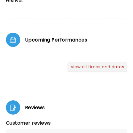
Festival.
Upcoming Performances
View all times and dates
Reviews
Customer reviews