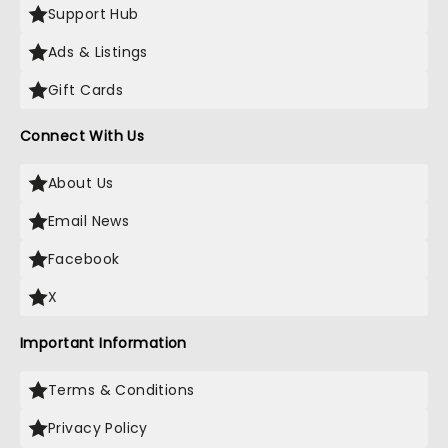
Support Hub
Ads & Listings
Gift Cards
Connect With Us
About Us
Email News
Facebook
X
Important Information
Terms & Conditions
Privacy Policy