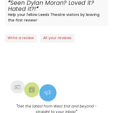
Seen Dylan Moran? Loved it?
Hated it?!
Help your fellow Leeds Theatre visitors by leaving
the first review!
Write a review
All your reviews
NEWS, TICKETS, THEATRE &
MORE
"
Get the latest from West End and beyond -
straight to your inbox!
"