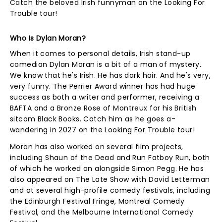
Catch the beloved Irish funnyman on the Looking For
Trouble tour!
Who Is Dylan Moran?
When it comes to personal details, Irish stand-up
comedian Dylan Moran is a bit of a man of mystery.
We know that he's Irish. He has dark hair. And he's very,
very funny. The Perrier Award winner has had huge
success as both a writer and performer, receiving a
BAFTA and a Bronze Rose of Montreux for his British
sitcom Black Books. Catch him as he goes a-
wandering in 2027 on the Looking For Trouble tour!
Moran has also worked on several film projects,
including Shaun of the Dead and Run Fatboy Run, both
of which he worked on alongside Simon Pegg. He has
also appeared on The Late Show with David Letterman
and at several high-profile comedy festivals, including
the Edinburgh Festival Fringe, Montreal Comedy
Festival, and the Melbourne International Comedy