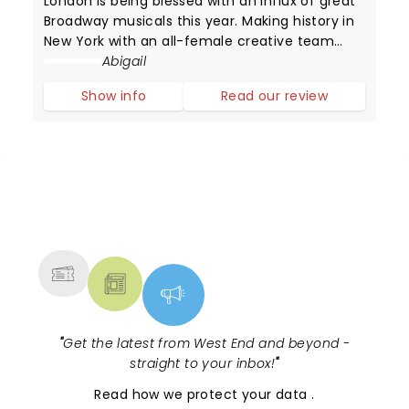
London is being blessed with an influx of great
Broadway musicals this year. Making history in
New York with an all-female creative team
(with the score written by Grammy winner Sara
Abigail
Bareilles), Waitress has now arrived in London!
Show info
Read our review
NEWS, TICKETS, THEATRE &
MORE
"
Get the latest from West End and beyond -
straight to your inbox!
"
Read
how we protect your data
.