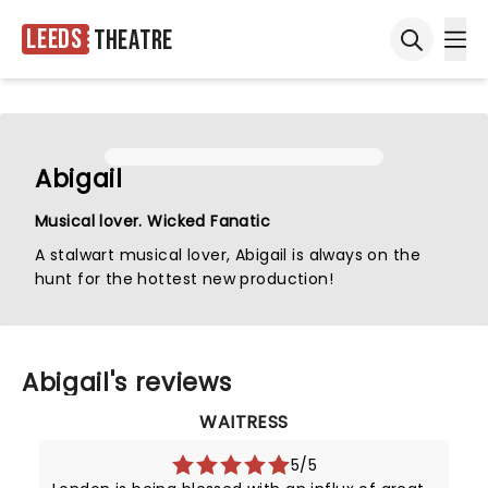
Leeds
Theatre
Ope
Open sea
Abigail
Musical lover. Wicked Fanatic
A stalwart musical lover, Abigail is always on the
hunt for the hottest new production!
Abigail's reviews
WAITRESS
5/5