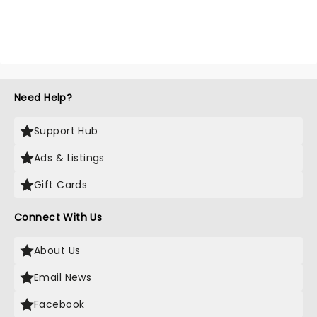
Need Help?
Support Hub
Ads & Listings
Gift Cards
Connect With Us
About Us
Email News
Facebook