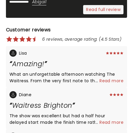
Abigail
Read full review
Customer reviews
6 reviews, average rating: (4.5 Stars)
Lisa
Amazing!
What an unforgettable afternoon watching The
Waitress. From the very first note to the final
...
Read more
curtain call, I was completely captivated. The
entire cast delivered phenomenal performances,
Diane
with every song and every scene filled with so
Waitress Brighton
much heart, humour and emotion. I laughed, I
cried, I smiled, and I left feeling truly uplifted. Carrie
The show was excellent but had a half hour
Hope Fletcher was absolutely breathtaking. Her
delayed start made the finish time rather late. Also
...
Read more
performance gave me goosebumps, and the
the child actor that has appeared in other