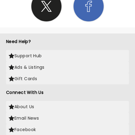
Need Help?
Support Hub
Ads & Listings
Gift Cards
Connect With Us
About Us
Email News
Facebook