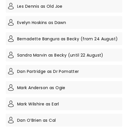
Les Dennis as Old Joe
Evelyn Hoskins as Dawn
Bernadette Bangura as Becky ( from 24 August)
Sandra Marvin as Becky (until 22 August)
Dan Partridge as Dr Pomatter
Mark Anderson as Ogie
Mark Wilshire as Earl
Dan O’Brien as Cal