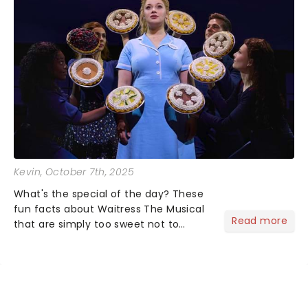
Kevin
, October 7th, 2025
What's the special of the day? These
fun facts about Waitress The Musical
Read more
that are simply too sweet not to
share! Waitress is one of those shows
that wraps you in sugar, butter, flour
(literally) and leaves you humming
Sara Bareilles all th...