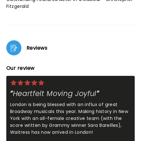
Fitzgerald
Reviews
Our review
Heartfelt Moving Joyful
London is being blessed with an influx of great
Broadway musicals this year. Making history in New
York with an all-female creative team (with the
score written by Grammy winner Sara Bareilles),
Waitress has now arrived in London!