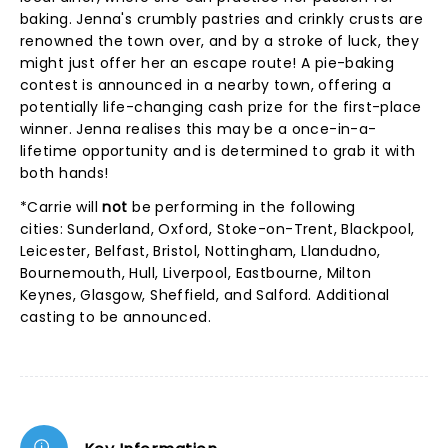
baking. Jenna's crumbly pastries and crinkly crusts are
renowned the town over, and by a stroke of luck, they
might just offer her an escape route! A pie-baking
contest is announced in a nearby town, offering a
potentially life-changing cash prize for the first-place
winner. Jenna realises this may be a once-in-a-
lifetime opportunity and is determined to grab it with
both hands!
*Carrie will
not
be performing in the following
cities: Sunderland, Oxford, Stoke-on-Trent, Blackpool,
Leicester, Belfast, Bristol, Nottingham, Llandudno,
Bournemouth, Hull, Liverpool, Eastbourne, Milton
Keynes, Glasgow, Sheffield, and Salford. Additional
casting to be announced.