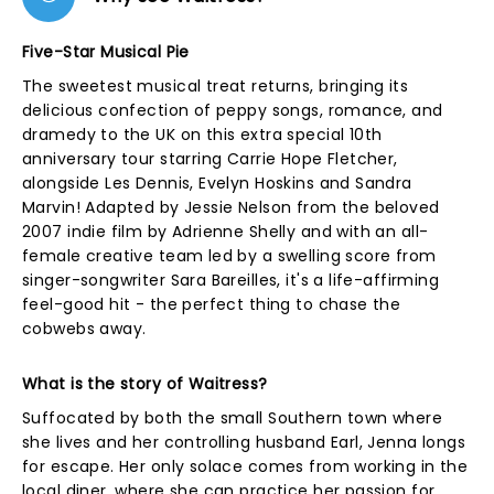
Five-Star Musical Pie
The sweetest musical treat returns, bringing its
delicious confection of peppy songs, romance, and
dramedy to the UK on this extra special 10th
anniversary tour starring Carrie Hope Fletcher,
alongside Les Dennis, Evelyn Hoskins and Sandra
Marvin! Adapted by Jessie Nelson from the beloved
2007 indie film by Adrienne Shelly and with an all-
female creative team led by a swelling score from
singer-songwriter Sara Bareilles, it's a life-affirming
feel-good hit - the perfect thing to chase the
cobwebs away.
What is the story of Waitress?
Suffocated by both the small Southern town where
she lives and her controlling husband Earl, Jenna longs
for escape. Her only solace comes from working in the
local diner, where she can practice her passion for