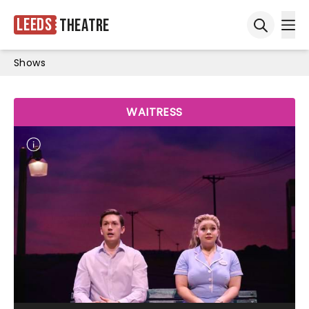
Leeds
Theatre
Ope
Open sea
Shows
WAITRESS