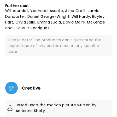
Further cast
Will Arundell, Yochabel Asante, Alice Croft, Jamie
Doncaster, Daniel George-Wright, Will Hardy, Bayley
Hart, Olivia Lallo, Emma Lucia, David Mairs-McKenzie
and Ellie Ruiz Rodriguez.
Please note: The producers can't guarantee the
appearance of any performers on any specific
date.
Creative
Based upon the motion picture written by
Adrienne Shelly