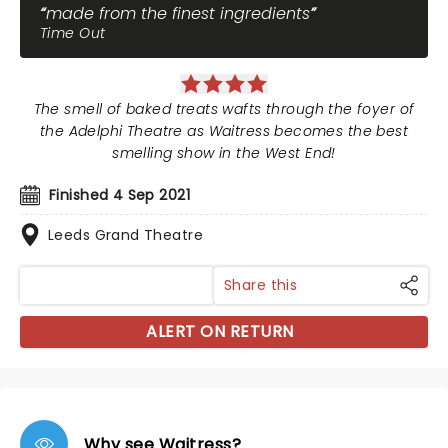
made from the finest ingredients
Time Out
The smell of baked treats wafts through the foyer of
the Adelphi Theatre as Waitress becomes the best
smelling show in the West End!
Finished 4 Sep 2021
Leeds Grand Theatre
Share this
ALERT ON RETURN
Why see Waitress?