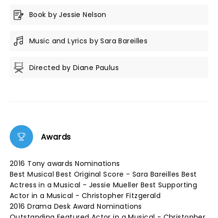
Book by Jessie Nelson
Music and Lyrics by Sara Bareilles
Directed by Diane Paulus
Awards
2016 Tony awards Nominations
Best Musical Best Original Score - Sara Bareilles Best
Actress in a Musical - Jessie Mueller Best Supporting
Actor in a Musical - Christopher Fitzgerald
2016 Drama Desk Award Nominations
Outstanding Featured Actor in a Musical - Christopher