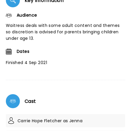
Key Information
Audience
Waitress deals with some adult content and themes
so discretion is advised for parents bringing children
under age 13.
Dates
Finished 4 Sep 2021
Cast
Carrie Hope Fletcher as Jenna