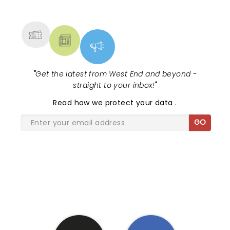
NEWS, TICKETS, THEATRE &
MORE
"
Get the latest from West End and beyond -
straight to your inbox!
"
Read
how we protect your data
.
GO
SHARE THE LOVE