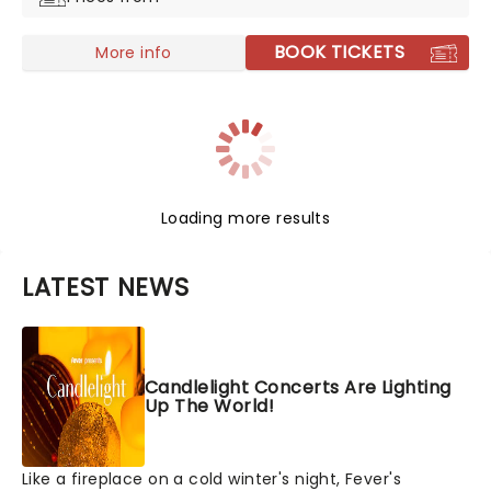
BOOK TICKETS
More info
Loading more results
LATEST NEWS
Candlelight Concerts Are Lighting
Up The World!
Like a fireplace on a cold winter's night, Fever's