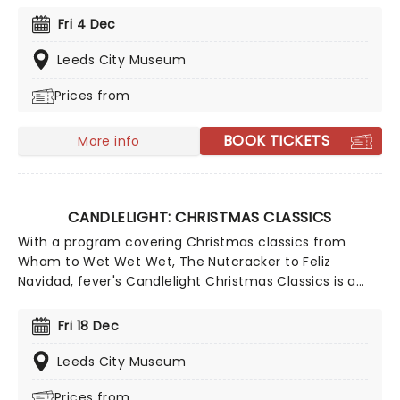
foe, zooming into space with Interstellar, or recreating
Fri 4 Dec
the adventure of the seven seas with the Pirates of
the Caribbean, Zimmer has done it all. Don't miss this
Leeds City Museum
thrilling concert experience from our friends at fever,
Prices from
presenting some of the composer's greatest hits in an
unforgettable candlelit experience.
BOOK TICKETS
More info
CANDLELIGHT: CHRISTMAS CLASSICS
With a program covering Christmas classics from
Wham to Wet Wet Wet, The Nutcracker to Feliz
Navidad, fever's Candlelight Christmas Classics is a
treat that'll get the family in the festive mood. So take
a break from the dreaded Christmas shopping and the
Fri 18 Dec
stress of the in-laws and enjoy an evening of musical
merriment in a venue glittering with more fairy lights
Leeds City Museum
than a fairy light factory!
Prices from