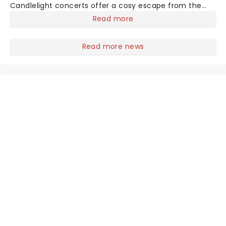
Candlelight concerts offer a cosy escape from the
outside world, one flicker at a time! The concert series
Read more
has illuminated over 100 venues worldwide, partnering
with local artists in each c
Read more news