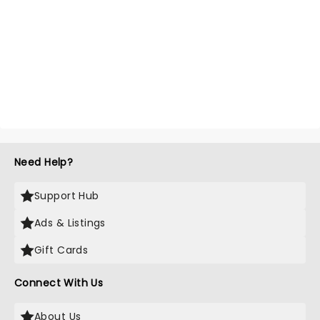
Need Help?
Support Hub
Ads & Listings
Gift Cards
Connect With Us
About Us