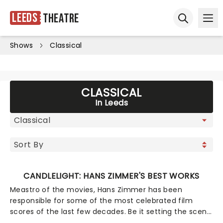
Leeds
Theatre
Ope
Open sear
Shows
Classical
CLASSICAL
In Leeds
CANDLELIGHT: HANS ZIMMER'S BEST WORKS
Meastro of the movies, Hans Zimmer has been
responsible for some of the most celebrated film
scores of the last few decades. Be it setting the scene
in Gotham for Batman to duke it out with his latest